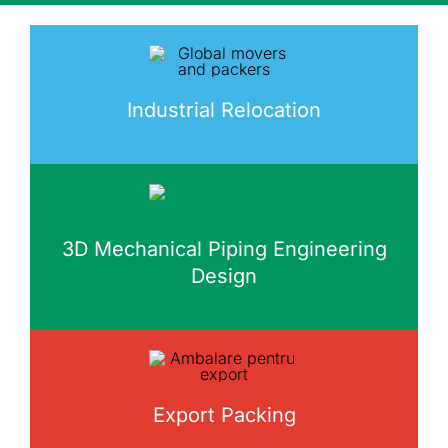
Industrial Relocation
3D Mechanical Piping Engineering
Design
Export Packing