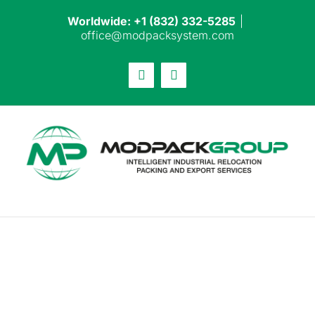
Skip
Worldwide: +1 (832) 332-5285
|
to
office@modpacksystem.com
content
Email
LinkedIn