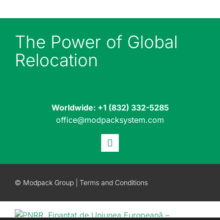
The Power of Global
Relocation
Worldwide:
+1 (832) 332-5285
office@modpacksystem.com
© Modpack Group |
Terms and Conditions