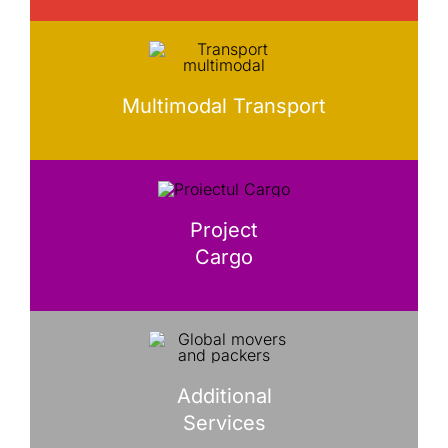
Multimodal Transport
Project
Cargo
Additional
Services