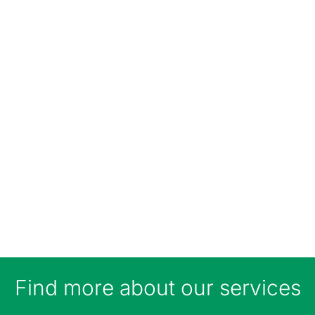
Find more about our services