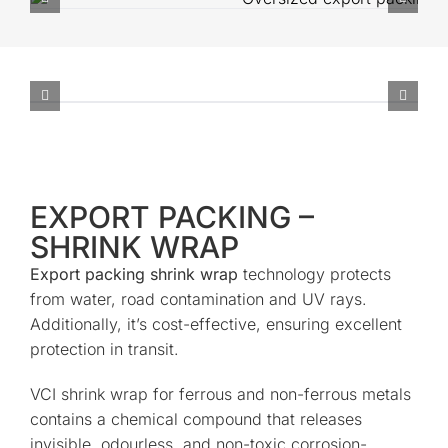
EXPORT PACKING –
SHRINK WRAP
Export packing shrink wrap
technology protects
from water, road contamination and UV rays.
Additionally, it’s cost-effective, ensuring excellent
protection in transit.
VCI shrink wrap for ferrous and non-ferrous metals
contains a chemical compound that releases
invisible, odourless, and non-toxic corrosion-