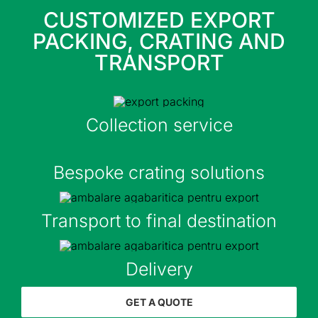
CUSTOMIZED EXPORT
PACKING, CRATING AND
TRANSPORT
Collection service
Bespoke crating solutions
Transport to final destination
Delivery
GET A QUOTE