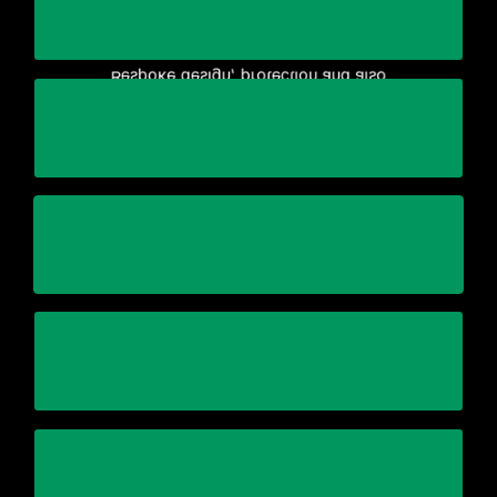
equipment/production line
manufacture of the crating for your
Bespoke design, protection and also
maintaining quality and on-time delivery
Reduce business complexity and cost while
Stick within the schedule
assets safely and efficiently
Using specialized equipment to relocate your
Automation and Control