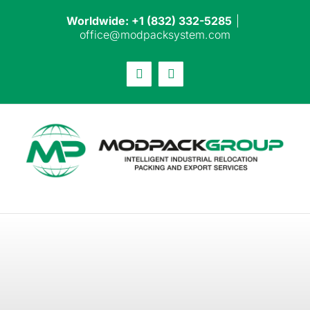
Skip
Worldwide: +1 (832) 332-5285
|
to
office@modpacksystem.com
content
Email
LinkedIn