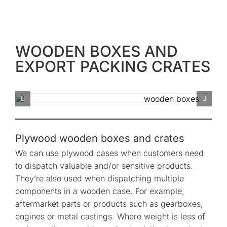
WOODEN BOXES AND
EXPORT PACKING CRATES
Plywood wooden boxes and crates
We can use plywood cases when customers need
to dispatch valuable and/or sensitive products.
They’re also used when dispatching multiple
components in a wooden case. For example,
aftermarket parts or products such as gearboxes,
engines or metal castings. Where weight is less of