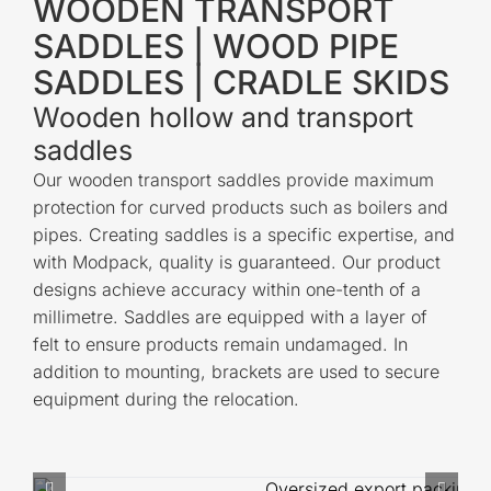
WOODEN TRANSPORT
SADDLES | WOOD PIPE
SADDLES | CRADLE SKIDS
Wooden hollow and transport
saddles
Our wooden transport saddles provide maximum
protection for curved products such as boilers and
pipes. Creating saddles is a specific expertise, and
with Modpack, quality is guaranteed. Our product
designs achieve accuracy within one-tenth of a
millimetre. Saddles are equipped with a layer of
felt to ensure products remain undamaged. In
addition to mounting, brackets are used to secure
equipment during the relocation.