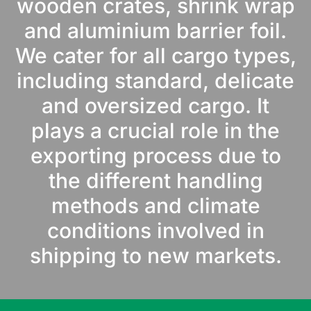
wooden crates, shrink wrap
and aluminium barrier foil.
We cater for all cargo types,
including standard, delicate
and oversized cargo. It
plays a crucial role in the
exporting process due to
the different handling
methods and climate
conditions involved in
shipping to new markets.