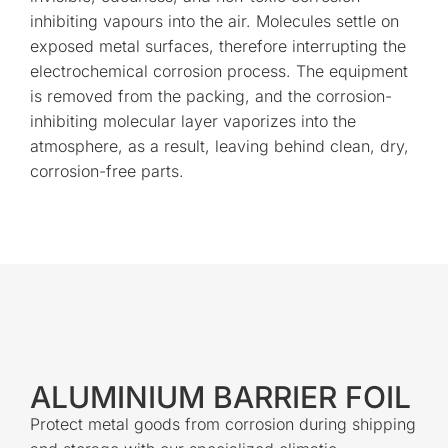
inhibiting vapours into the air. Molecules settle on
exposed metal surfaces, therefore interrupting the
electrochemical corrosion process. The equipment
is removed from the packing, and the corrosion-
inhibiting molecular layer vaporizes into the
atmosphere, as a result, leaving behind clean, dry,
corrosion-free parts.
ALUMINIUM BARRIER FOIL
Protect metal goods from corrosion during shipping