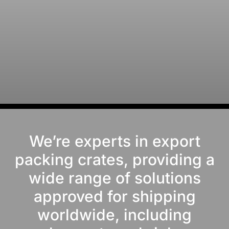
We’re experts in export
packing crates, providing a
wide range of solutions
approved for shipping
worldwide, including