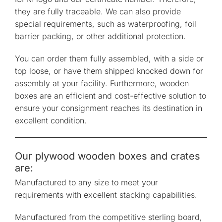
they are fully traceable. We can also provide
special requirements, such as waterproofing, foil
barrier packing, or other additional protection.
You can order them fully assembled, with a side or
top loose, or have them shipped knocked down for
assembly at your facility. Furthermore, wooden
boxes are an efficient and cost-effective solution to
ensure your consignment reaches its destination in
excellent condition.
Our plywood wooden boxes and crates
are:
Manufactured to any size to meet your
requirements with excellent stacking capabilities.
Manufactured from the competitive sterling board,