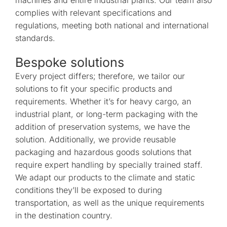
complies with relevant specifications and
regulations, meeting both national and international
standards.
Bespoke solutions
Every project differs; therefore, we tailor our
solutions to fit your specific products and
requirements. Whether it’s for heavy cargo, an
industrial plant, or long-term packaging with the
addition of preservation systems, we have the
solution. Additionally, we provide reusable
packaging and hazardous goods solutions that
require expert handling by specially trained staff.
We adapt our products to the climate and static
conditions they’ll be exposed to during
transportation, as well as the unique requirements
in the destination country.