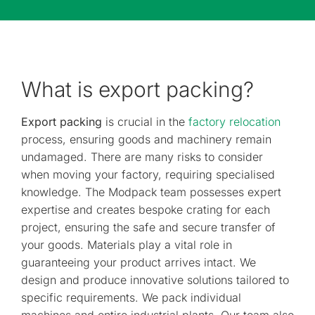
What is export packing?
Export packing
is crucial in the
factory relocation
process, ensuring goods and machinery remain
undamaged. There are many risks to consider
when moving your factory, requiring specialised
knowledge. The Modpack team possesses expert
expertise and creates bespoke crating for each
project, ensuring the safe and secure transfer of
your goods. Materials play a vital role in
guaranteeing your product arrives intact. We
design and produce innovative solutions tailored to
specific requirements. We pack individual
machines and entire industrial plants. Our team also