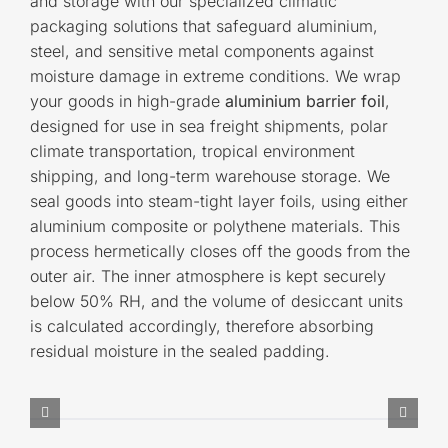
and storage with our specialized climatic
packaging solutions that safeguard aluminium,
steel, and sensitive metal components against
moisture damage in extreme conditions. We wrap
your goods in high-grade
aluminium barrier foil
,
designed for use in sea freight shipments, polar
climate transportation, tropical environment
shipping, and long-term warehouse storage. We
seal goods into steam-tight layer foils, using either
aluminium composite or polythene materials. This
process hermetically closes off the goods from the
outer air. The inner atmosphere is kept securely
below 50% RH, and the volume of desiccant units
is calculated accordingly, therefore absorbing
residual moisture in the sealed padding.