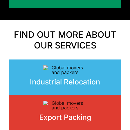
FIND OUT MORE ABOUT
OUR SERVICES
Industrial Relocation
Export Packing