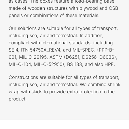
as cases. The boxes feature a load-bearing base
made of wooden structures with plywood and OSB
panels or combinations of these materials.
Our solutions are suitable for all types of transport,
including sea, air and terrestrial. In addition,
compliant with international standards, including
SEI4, ITN 54750A_REV4, and MIL-SPEC. (PPP-B-
601, MIL-C-26195, ASTM (D6251, D6256, D6036),
MIL-C-104, MIL-C-52950), BS1133, and also HPE.
Constructions are suitable for all types of transport,
including sea, air and terrestrial. We combine shrink
wrap with skids to provide extra protection to the
product.