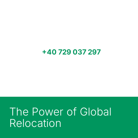
relocarea fabricii sau a unității tale
de producție, mutarea utilajelor sau
transport multimodal la nivel
mondial? Contactează Modpack
pentru servicii de specialitate.
Sună-ne
+40 729 037 297
sau
trimite-ne un e-mail la
office@modpacksystem.com
pentru o ofertă.
The Power of Global
Relocation