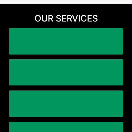
OUR SERVICES
business
Minimize downtime and disruption to your
highly trained and experienced personnel
Working with one general contractor with
Complete end-to-end relocation plan