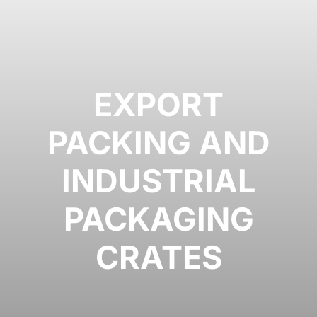
EXPORT
PACKING AND
INDUSTRIAL
PACKAGING
CRATES