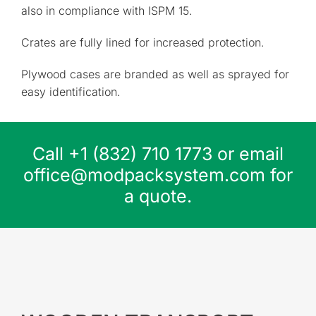
also in compliance with ISPM 15.
Crates are fully lined for increased protection.
Plywood cases are branded as well as sprayed for
easy identification.
Call
+1 (832) 710 1773
or email
office@modpacksystem.com
for
a quote.