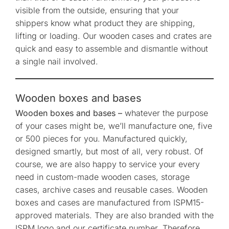
visible from the outside, ensuring that your
shippers know what product they are shipping,
lifting or loading. Our wooden cases and crates are
quick and easy to assemble and dismantle without
a single nail involved.
Wooden boxes and bases
Wooden boxes and bases –
whatever the purpose
of your cases might be, we’ll manufacture one, five
or 500 pieces for you. Manufactured quickly,
designed smartly, but most of all, very robust. Of
course, we are also happy to service your every
need in custom-made wooden cases, storage
cases, archive cases and reusable cases. Wooden
boxes and cases are manufactured from ISPM15-
approved materials. They are also branded with the
ISPM logo and our certificate number. Therefore,