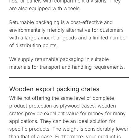
lids, or panels with compartment divisions. They
are also equipped with wheels.
Returnable packaging is a cost-effective and
environmentally friendly alternative for customers
with a large amount of goods and a limited number
of distribution points.
We supply returnable packaging in suitable
materials for transport and handling requirements.
Wooden export packing crates
While not offering the same level of complete
product protection as plywood cases, wooden
crates provide excellent value for money for many
applications. They can be an ideal solution for
specific products. The weight is considerably lower
than that of a case. Furthermore, your product is