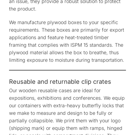
an issue, they provide a robust solution to protect
the product.
We manufacture plywood boxes to your specific
requirements. These boxes are primarily for export
applications and feature heat-treated timber
framing that complies with ISPM 15 standards. The
plywood material allows the box to breathe, thus
limiting exposure to moisture during transportation.
Reusable and returnable clip crates
Our wooden reusable cases are ideal for
expositions, exhibitions and conferences. We equip
our containers with extra-heavy butterfly locks that
we make to measure and design to be fully or
partially collapsible. We print them with your logo
(shipping mark) or equip them with ramps, hinged