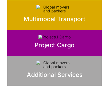
Multimodal Transport
Project Cargo
Additional Services
Ai nevoie de ajutor pentru