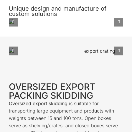
Unique design and manufacture of
custom solutions
OVERSIZED EXPORT
PACKING SKIDDING
Oversized export skidding
is suitable for
transporting large equipment and products with
weights between 15 and 100 tons. Open boxes
serve as shelving/crates, and closed boxes serve