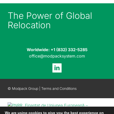
The Power of Global
Relocation
Worldwide:
+1 (832) 332-5285
office@modpacksystem.com
© Modpack Group |
Terms and Conditions
We are using cookies to give you the best experience on