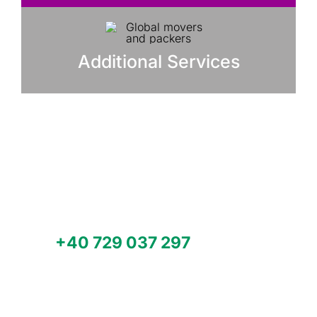
Additional Services
Need help with your factory and
plant relocation, machinery moving
or multimodal transport
worldwide?
Call
+40 729 037 297
or email us
office@modpacksystem.com for a
quote.