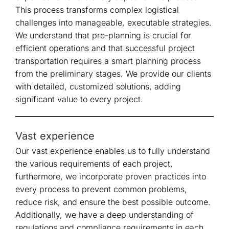
This process transforms complex logistical
challenges into manageable, executable strategies.
We understand that pre-planning is crucial for
efficient operations and that successful project
transportation requires a smart planning process
from the preliminary stages. We provide our clients
with detailed, customized solutions, adding
significant value to every project.
Vast experience
Our vast experience enables us to fully understand
the various requirements of each project,
furthermore, we incorporate proven practices into
every process to prevent common problems,
reduce risk, and ensure the best possible outcome.
Additionally, we have a deep understanding of
regulations and compliance requirements in each