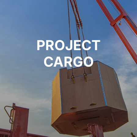
PROJECT
CARGO