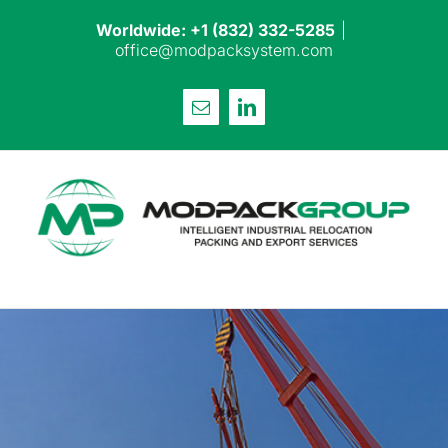
Skip
Worldwide: +1 (832) 332-5285
|
to
office@modpacksystem.com
content
Email
LinkedIn