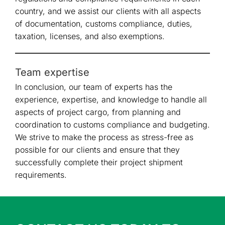
country, and we assist our clients with all aspects
of documentation, customs compliance, duties,
taxation, licenses, and also exemptions.
Team expertise
In conclusion, our team of experts has the
experience, expertise, and knowledge to handle all
aspects of project cargo, from planning and
coordination to customs compliance and budgeting.
We strive to make the process as stress-free as
possible for our clients and ensure that they
successfully complete their project shipment
requirements.