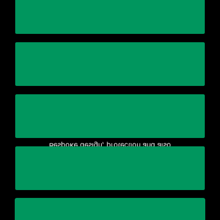
highly trained and experienced personnel
Working with one general contractor with
Complete end-to-end relocation plan
equipment/production line
manufacture of the crating for your
Bespoke design, protection and also
maintaining quality and on-time delivery
Reduce business complexity and cost while