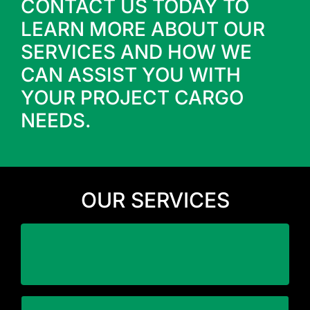
CONTACT US TODAY TO
LEARN MORE ABOUT OUR
SERVICES AND HOW WE
CAN ASSIST YOU WITH
YOUR PROJECT CARGO
NEEDS.
OUR SERVICES
business
Minimize downtime and disruption to your