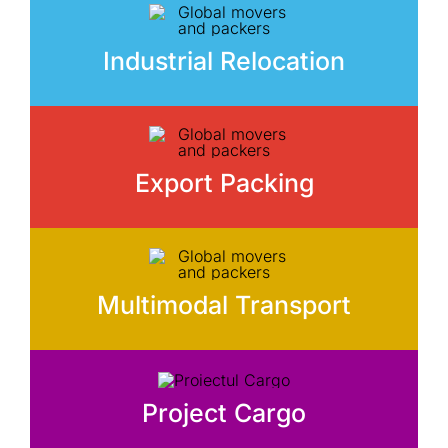
Industrial Relocation
Export Packing
Multimodal Transport
Project Cargo