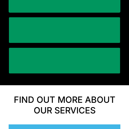
Stick within the schedule
assets safely and efficiently
Using specialized equipment to relocate your
Automation and Control
FIND OUT MORE ABOUT
OUR SERVICES