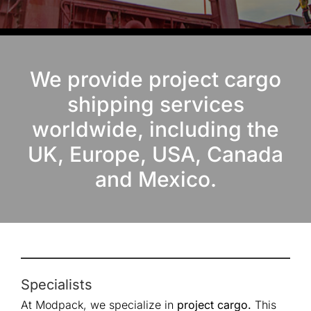
We provide project cargo
shipping services
worldwide, including the
UK, Europe, USA, Canada
and Mexico.
Specialists
At Modpack, we specialize in
project cargo.
This