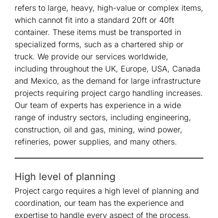
refers to large, heavy, high-value or complex items,
which cannot fit into a standard 20ft or 40ft
container. These items must be transported in
specialized forms, such as a chartered ship or
truck. We provide our services worldwide,
including throughout the UK, Europe, USA, Canada
and Mexico, as the demand for large infrastructure
projects requiring project cargo handling increases.
Our team of experts has experience in a wide
range of industry sectors, including engineering,
construction, oil and gas, mining, wind power,
refineries, power supplies, and many others.
High level of planning
Project cargo requires a high level of planning and
coordination, our team has the experience and
expertise to handle every aspect of the process.